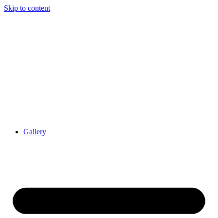
Skip to content
Gallery