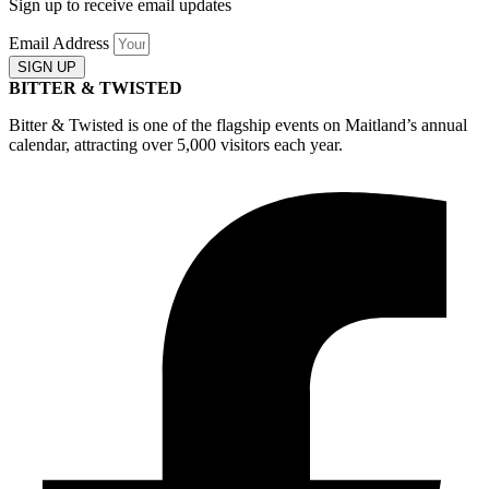
Sign up to receive email updates
Email Address
SIGN UP
BITTER & TWISTED
Bitter & Twisted is one of the flagship events on Maitland’s annual
calendar, attracting over 5,000 visitors each year.
Facebook-f