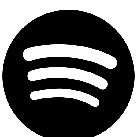
Spotify