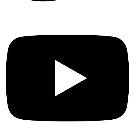
Youtube