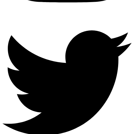
Twitter