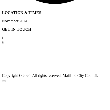
LOCATION & TIMES
November 2024
GET IN TOUCH
t
02 4931 2801
e
info@bitterandtwisted.com.au
Copyright © 2026. All rights reserved. Maitland City Council.